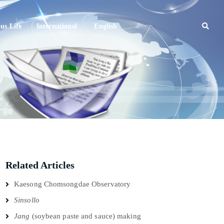
s Life
International
English
Related Articles
Kaesong Chomsongdae Observatory
Sinsollo
Jang
(soybean paste and sauce) making