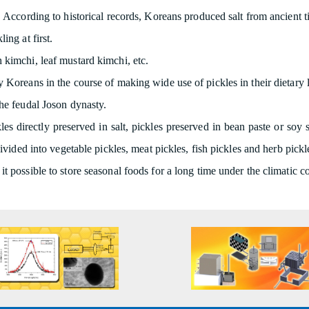
 According to historical records, Koreans produced salt from ancient tim
ing at first.
 kimchi, leaf mustard kimchi, etc.
 Koreans in the course of making wide use of pickles in their dietary li
the feudal Joson dynasty.
les directly preserved in salt, pickles preserved in bean paste or soy
vided into vegetable pickles, meat pickles, fish pickles and herb pickl
t possible to store seasonal foods for a long time under the climatic 