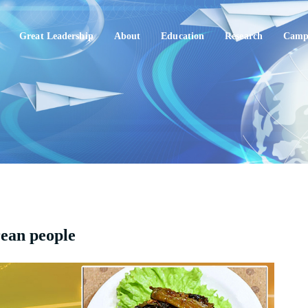
Great Leadership
About
Education
Research
Campu
rean people