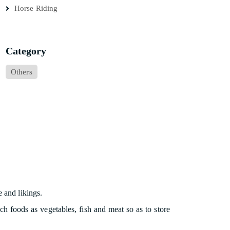
Horse Riding
Category
Others
e and likings.
ch foods as vegetables, fish and meat so as to store