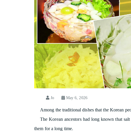
Jo
May 6, 2026
Among the traditional dishes that the Korean peop
The Korean ancestors had long known that salt ca
them for a long time.