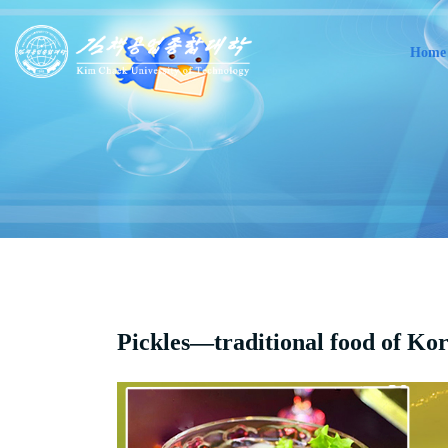
Home
Pickles—traditional food of Ko