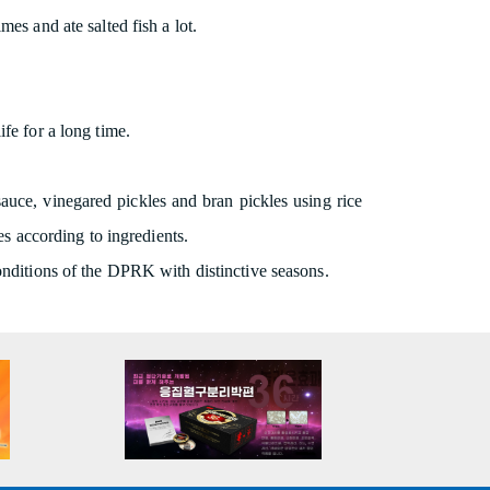
es and ate salted fish a lot.
fe for a long time.
 sauce, vinegared pickles and bran pickles using rice
es according to ingredients.
conditions of the DPRK with distinctive seasons.