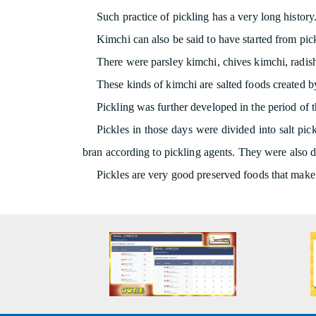
Such practice of pickling has a very long history.
Kimchi can also be said to have started from pickl
There were parsley kimchi, chives kimchi, radish
These kinds of kimchi are salted foods created by
Pickling was further developed in the period of 
Pickles in those days were divided into salt pick
bran according to pickling agents. They were also di
Pickles are very good preserved foods that make i