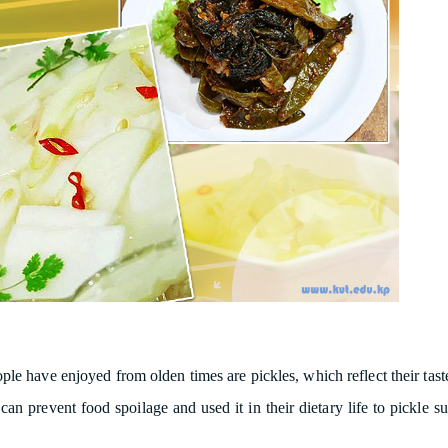
le have enjoyed from olden times are pickles, which reflect their tast
n prevent food spoilage and used it in their dietary life to pickle su